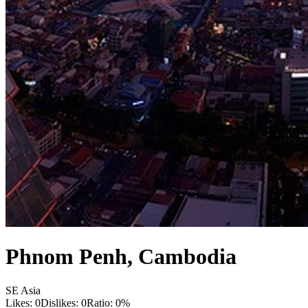
Phnom Penh
,
Cambodia
SE Asia
Likes:
0
Dislikes:
0
Ratio:
0
%