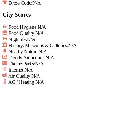
Dress Code:
N/A
City Scores
Food Hygiene
:
N/A
Food Quality
:
N/A
Nightlife
:
N/A
History, Museums & Galleries
:
N/A
Nearby Nature
:
N/A
Trendy Attractions
:
N/A
Theme Parks
:
N/A
Internet
:
N/A
Air Quality
:
N/A
AC / Heating
:
N/A