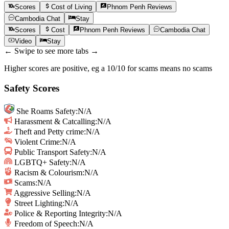
Scores
Cost of Living
Phnom Penh
Reviews
Cambodia
Chat
Stay
Scores
Cost
Phnom Penh
Reviews
Cambodia
Chat
Video
Stay
← Swipe to see more tabs →
Higher scores are positive, eg a 10/10 for scams means no scams
Safety Scores
She Roams Safety
:
N/A
Harassment & Catcalling
:
N/A
Theft and Petty crime
:
N/A
Violent Crime
:
N/A
Public Transport Safety
:
N/A
LGBTQ+ Safety
:
N/A
Racism & Colourism
:
N/A
Scams
:
N/A
Aggressive Selling
:
N/A
Street Lighting
:
N/A
Police & Reporting Integrity
:
N/A
Freedom of Speech
:
N/A