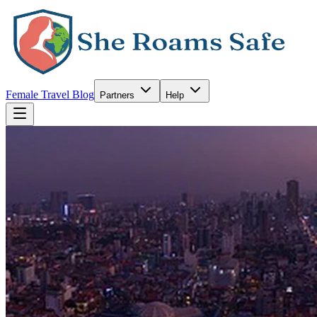
Female Travel Blog
Partners
Help