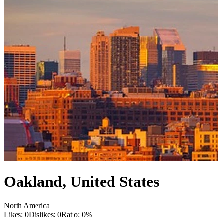
Oakland
,
United States
North America
Likes:
0
Dislikes:
0
Ratio:
0
%