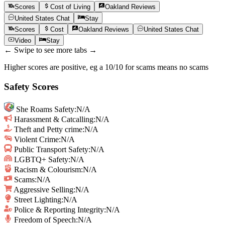
Scores
Cost of Living
Oakland
Reviews
United States
Chat
Stay
Scores
Cost
Oakland
Reviews
United States
Chat
Video
Stay
← Swipe to see more tabs →
Higher scores are positive, eg a 10/10 for scams means no scams
Safety Scores
She Roams Safety
:
N/A
Harassment & Catcalling
:
N/A
Theft and Petty crime
:
N/A
Violent Crime
:
N/A
Public Transport Safety
:
N/A
LGBTQ+ Safety
:
N/A
Racism & Colourism
:
N/A
Scams
:
N/A
Aggressive Selling
:
N/A
Street Lighting
:
N/A
Police & Reporting Integrity
:
N/A
Freedom of Speech
:
N/A