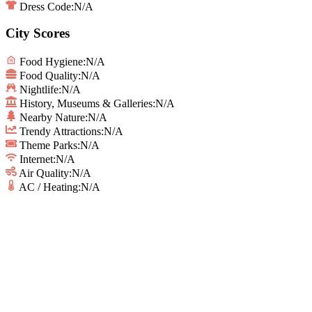
Dress Code:
N/A
City Scores
Food Hygiene
:
N/A
Food Quality
:
N/A
Nightlife
:
N/A
History, Museums & Galleries
:
N/A
Nearby Nature
:
N/A
Trendy Attractions
:
N/A
Theme Parks
:
N/A
Internet
:
N/A
Air Quality
:
N/A
AC / Heating
:
N/A