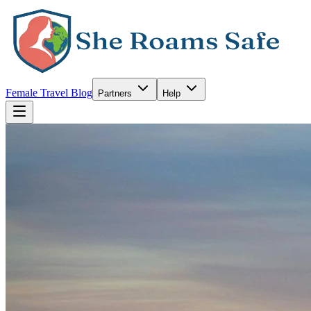
Female Travel Blog
Partners
Help