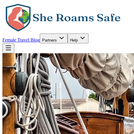
Female Travel Blog
Partners
Help