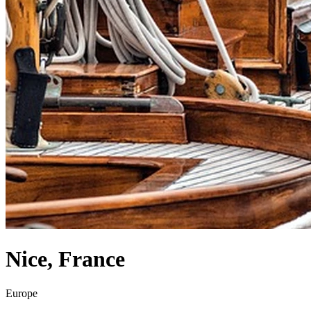
Nice
,
France
Europe