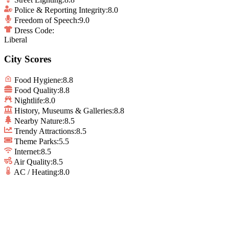
Police & Reporting Integrity
:
8.0
Freedom of Speech
:
9.0
Dress Code:
Liberal
City Scores
Food Hygiene
:
8.8
Food Quality
:
8.8
Nightlife
:
8.0
History, Museums & Galleries
:
8.8
Nearby Nature
:
8.5
Trendy Attractions
:
8.5
Theme Parks
:
5.5
Internet
:
8.5
Air Quality
:
8.5
AC / Heating
:
8.0