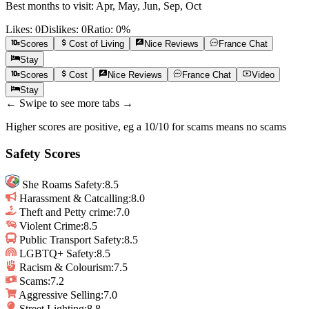
Best months to visit:
Apr, May, Jun, Sep, Oct
Likes:
0
Dislikes:
0
Ratio:
0
%
Scores
Cost of Living
Nice
Reviews
France
Chat
Stay
Scores
Cost
Nice
Reviews
France
Chat
Video
Stay
← Swipe to see more tabs →
Higher scores are positive, eg a 10/10 for scams means no scams
Safety Scores
She Roams Safety
:
8.5
Harassment & Catcalling
:
8.0
Theft and Petty crime
:
7.0
Violent Crime
:
8.5
Public Transport Safety
:
8.5
LGBTQ+ Safety
:
8.5
Racism & Colourism
:
7.5
Scams
:
7.2
Aggressive Selling
:
7.0
Street Lighting
:
8.8