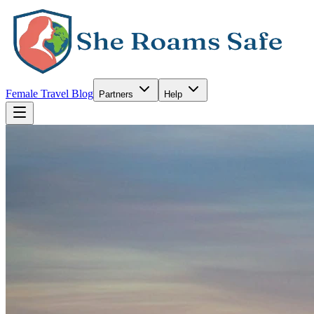
Female Travel Blog
Partners
Help