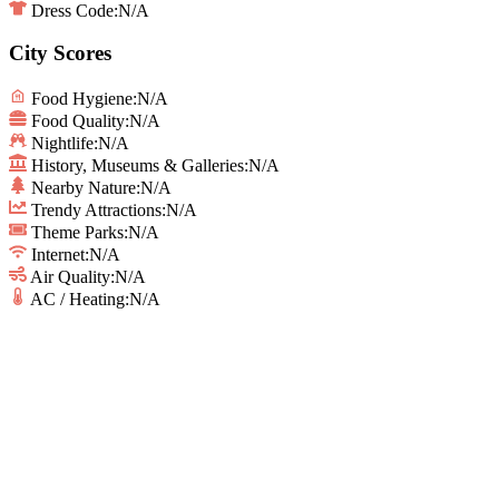
Dress Code:
N/A
City Scores
Food Hygiene
:
N/A
Food Quality
:
N/A
Nightlife
:
N/A
History, Museums & Galleries
:
N/A
Nearby Nature
:
N/A
Trendy Attractions
:
N/A
Theme Parks
:
N/A
Internet
:
N/A
Air Quality
:
N/A
AC / Heating
:
N/A