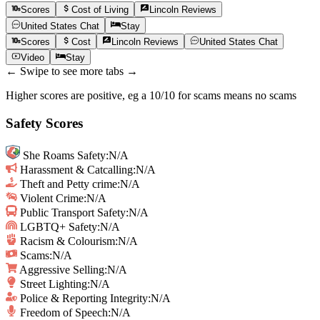
Scores
Cost of Living
Lincoln
Reviews
United States
Chat
Stay
Scores
Cost
Lincoln
Reviews
United States
Chat
Video
Stay
← Swipe to see more tabs →
Higher scores are positive, eg a 10/10 for scams means no scams
Safety Scores
She Roams Safety
:
N/A
Harassment & Catcalling
:
N/A
Theft and Petty crime
:
N/A
Violent Crime
:
N/A
Public Transport Safety
:
N/A
LGBTQ+ Safety
:
N/A
Racism & Colourism
:
N/A
Scams
:
N/A
Aggressive Selling
:
N/A
Street Lighting
:
N/A
Police & Reporting Integrity
:
N/A
Freedom of Speech
:
N/A