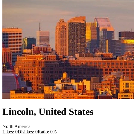
Lincoln
,
United States
North America
Likes:
0
Dislikes:
0
Ratio:
0
%