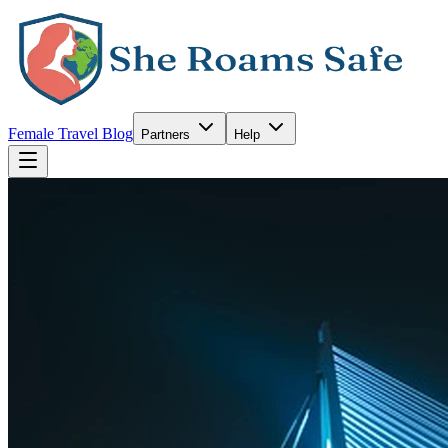
Female Travel Blog
Partners
Help