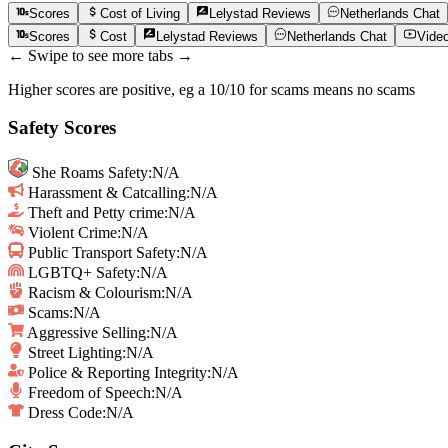
Scores
Cost of Living
Lelystad
Reviews
Netherlands
Chat
Scores
Cost
Lelystad
Reviews
Netherlands
Chat
Vide
← Swipe to see more tabs →
Higher scores are positive, eg a 10/10 for scams means no scams
Safety Scores
She Roams Safety
:
N/A
Harassment & Catcalling
:
N/A
Theft and Petty crime
:
N/A
Violent Crime
:
N/A
Public Transport Safety
:
N/A
LGBTQ+ Safety
:
N/A
Racism & Colourism
:
N/A
Scams
:
N/A
Aggressive Selling
:
N/A
Street Lighting
:
N/A
Police & Reporting Integrity
:
N/A
Freedom of Speech
:
N/A
Dress Code:
N/A