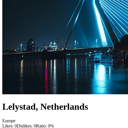
Lelystad
,
Netherlands
Europe
Likes:
0
Dislikes:
0
Ratio:
0
%