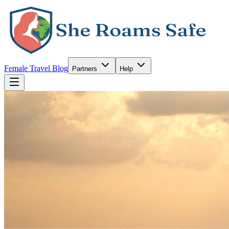
Female Travel Blog
Partners
Help