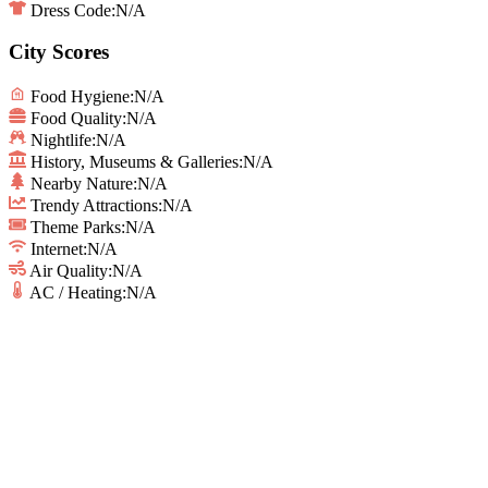
Dress Code:
N/A
City Scores
Food Hygiene
:
N/A
Food Quality
:
N/A
Nightlife
:
N/A
History, Museums & Galleries
:
N/A
Nearby Nature
:
N/A
Trendy Attractions
:
N/A
Theme Parks
:
N/A
Internet
:
N/A
Air Quality
:
N/A
AC / Heating
:
N/A