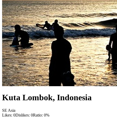
Kuta Lombok
,
Indonesia
SE Asia
Likes:
0
Dislikes:
0
Ratio:
0
%