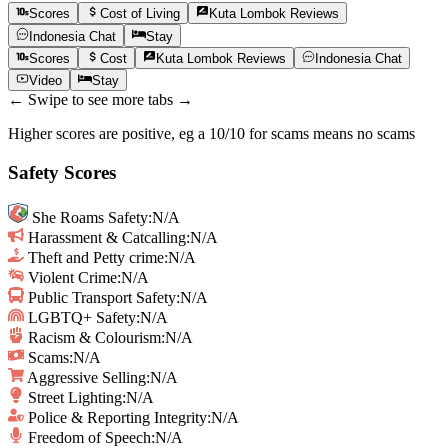
Scores
Cost of Living
Kuta Lombok
Reviews
Indonesia
Chat
Stay
Scores
Cost
Kuta Lombok
Reviews
Indonesia
Chat
Video
Stay
← Swipe to see more tabs →
Higher scores are positive, eg a 10/10 for scams means no scams
Safety Scores
She Roams Safety
:
N/A
Harassment & Catcalling
:
N/A
Theft and Petty crime
:
N/A
Violent Crime
:
N/A
Public Transport Safety
:
N/A
LGBTQ+ Safety
:
N/A
Racism & Colourism
:
N/A
Scams
:
N/A
Aggressive Selling
:
N/A
Street Lighting
:
N/A
Police & Reporting Integrity
:
N/A
Freedom of Speech
:
N/A