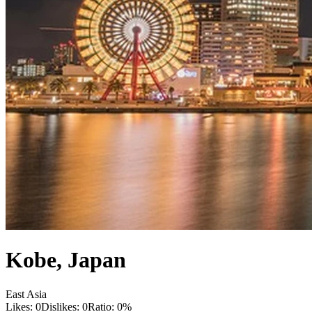
Kobe
,
Japan
East Asia
Likes:
0
Dislikes:
0
Ratio:
0
%