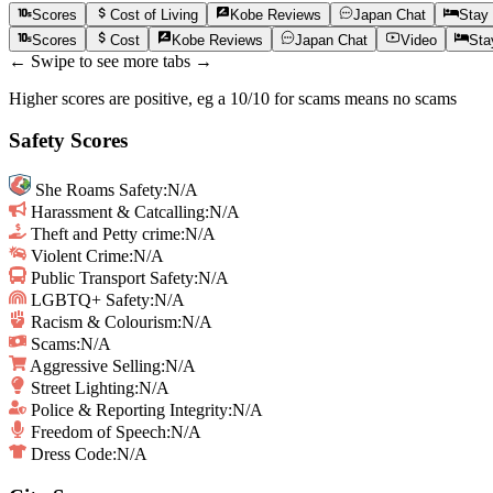
Scores
Cost of Living
Kobe
Reviews
Japan
Chat
Stay
Scores
Cost
Kobe
Reviews
Japan
Chat
Video
Sta
← Swipe to see more tabs →
Higher scores are positive, eg a 10/10 for scams means no scams
Safety Scores
She Roams Safety
:
N/A
Harassment & Catcalling
:
N/A
Theft and Petty crime
:
N/A
Violent Crime
:
N/A
Public Transport Safety
:
N/A
LGBTQ+ Safety
:
N/A
Racism & Colourism
:
N/A
Scams
:
N/A
Aggressive Selling
:
N/A
Street Lighting
:
N/A
Police & Reporting Integrity
:
N/A
Freedom of Speech
:
N/A
Dress Code:
N/A