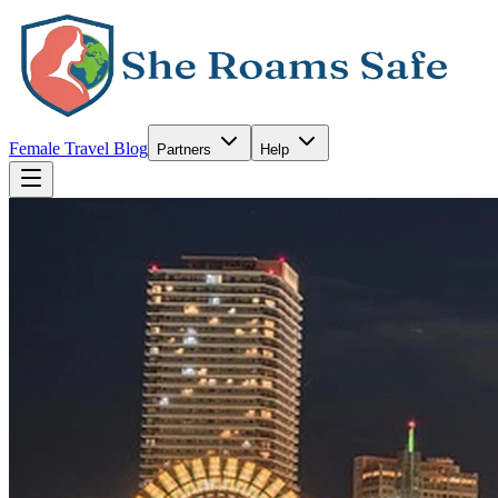
Female Travel Blog
Partners
Help