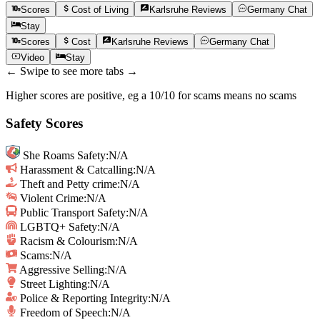
Scores
Cost of Living
Karlsruhe
Reviews
Germany
Chat
Stay
Scores
Cost
Karlsruhe
Reviews
Germany
Chat
Video
Stay
← Swipe to see more tabs →
Higher scores are positive, eg a 10/10 for scams means no scams
Safety Scores
She Roams Safety
:
N/A
Harassment & Catcalling
:
N/A
Theft and Petty crime
:
N/A
Violent Crime
:
N/A
Public Transport Safety
:
N/A
LGBTQ+ Safety
:
N/A
Racism & Colourism
:
N/A
Scams
:
N/A
Aggressive Selling
:
N/A
Street Lighting
:
N/A
Police & Reporting Integrity
:
N/A
Freedom of Speech
:
N/A