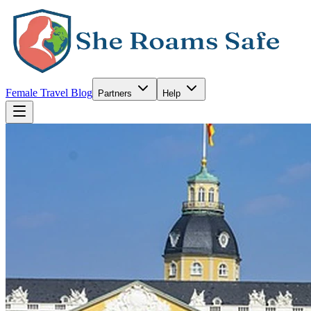
Female Travel Blog
Partners
Help