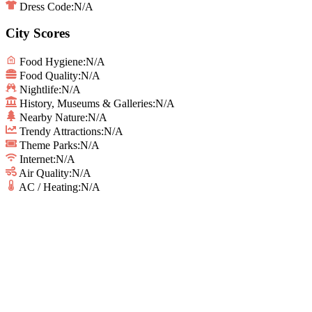
Dress Code:
N/A
City Scores
Food Hygiene
:
N/A
Food Quality
:
N/A
Nightlife
:
N/A
History, Museums & Galleries
:
N/A
Nearby Nature
:
N/A
Trendy Attractions
:
N/A
Theme Parks
:
N/A
Internet
:
N/A
Air Quality
:
N/A
AC / Heating
:
N/A