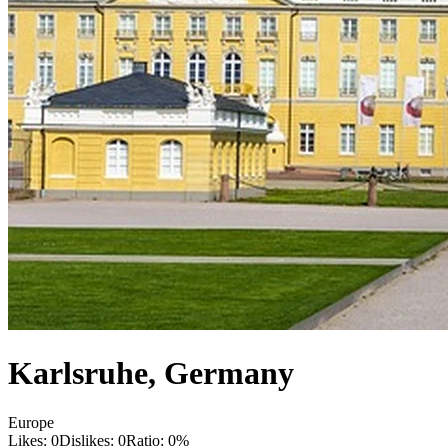
Karlsruhe
,
Germany
Europe
Likes:
0
Dislikes:
0
Ratio:
0
%