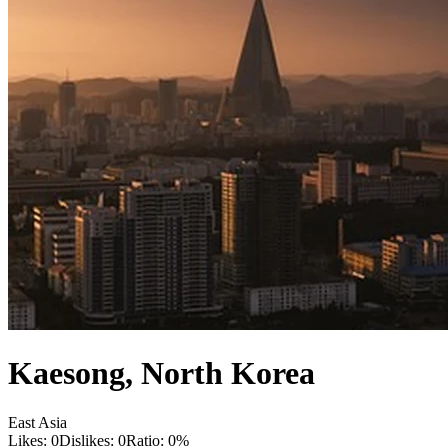
Kaesong
,
North Korea
East Asia
Likes:
0
Dislikes:
0
Ratio:
0
%