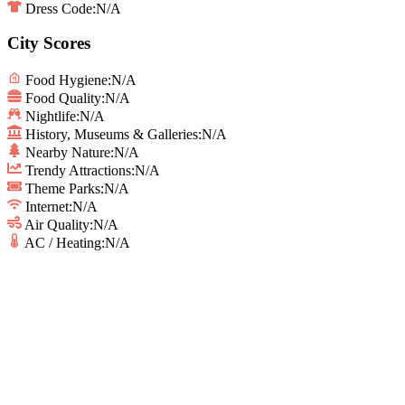
Dress Code:
N/A
City Scores
Food Hygiene
:
N/A
Food Quality
:
N/A
Nightlife
:
N/A
History, Museums & Galleries
:
N/A
Nearby Nature
:
N/A
Trendy Attractions
:
N/A
Theme Parks
:
N/A
Internet
:
N/A
Air Quality
:
N/A
AC / Heating
:
N/A