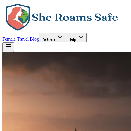
Female Travel Blog
Partners
Help