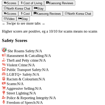
Scores
Cost of Living
Kaesong
Reviews
North Korea
Chat
Stay
Scores
Cost
Kaesong
Reviews
North Korea
Chat
Video
Stay
← Swipe to see more tabs →
Higher scores are positive, eg a 10/10 for scams means no scams
Safety Scores
She Roams Safety
:
N/A
Harassment & Catcalling
:
N/A
Theft and Petty crime
:
N/A
Violent Crime
:
N/A
Public Transport Safety
:
N/A
LGBTQ+ Safety
:
N/A
Racism & Colourism
:
N/A
Scams
:
N/A
Aggressive Selling
:
N/A
Street Lighting
:
N/A
Police & Reporting Integrity
:
N/A
Freedom of Speech
:
N/A