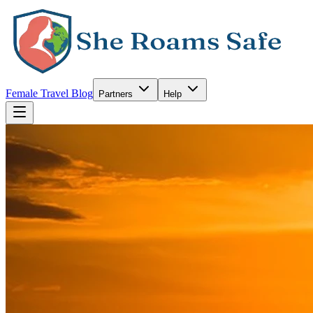
Female Travel Blog
Partners
Help