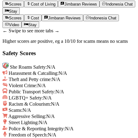
Scores
Cost of Living
Jimbaran
Reviews
Indonesia
Chat
Stay
Scores
Cost
Jimbaran
Reviews
Indonesia
Chat
Video
Stay
← Swipe to see more tabs →
Higher scores are positive, eg a 10/10 for scams means no scams
Safety Scores
She Roams Safety
:
N/A
Harassment & Catcalling
:
N/A
Theft and Petty crime
:
N/A
Violent Crime
:
N/A
Public Transport Safety
:
N/A
LGBTQ+ Safety
:
N/A
Racism & Colourism
:
N/A
Scams
:
N/A
Aggressive Selling
:
N/A
Street Lighting
:
N/A
Police & Reporting Integrity
:
N/A
Freedom of Speech
:
N/A