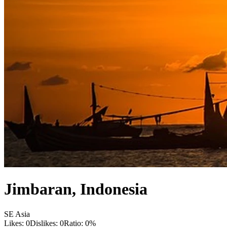
Jimbaran
,
Indonesia
SE Asia
Likes:
0
Dislikes:
0
Ratio:
0
%