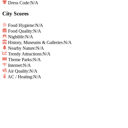
Dress Code:
N/A
City Scores
Food Hygiene
:
N/A
Food Quality
:
N/A
Nightlife
:
N/A
History, Museums & Galleries
:
N/A
Nearby Nature
:
N/A
Trendy Attractions
:
N/A
Theme Parks
:
N/A
Internet
:
N/A
Air Quality
:
N/A
AC / Heating
:
N/A