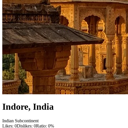
Indore
,
India
Indian Subcontinent
Likes:
0
Dislikes:
0
Ratio:
0
%