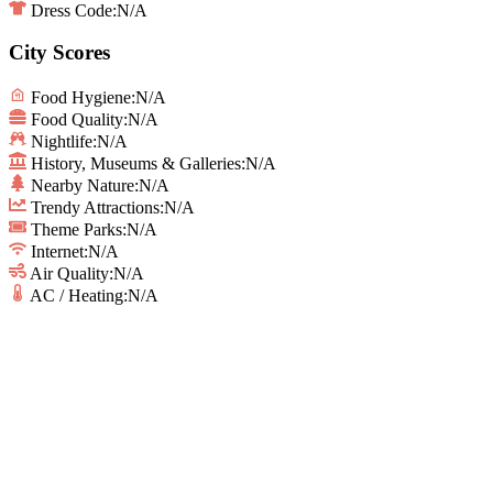
Dress Code:
N/A
City Scores
Food Hygiene
:
N/A
Food Quality
:
N/A
Nightlife
:
N/A
History, Museums & Galleries
:
N/A
Nearby Nature
:
N/A
Trendy Attractions
:
N/A
Theme Parks
:
N/A
Internet
:
N/A
Air Quality
:
N/A
AC / Heating
:
N/A