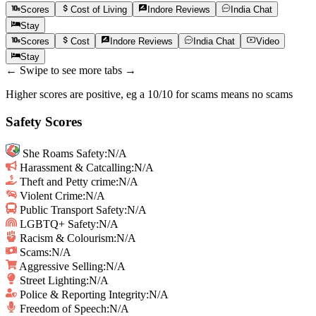
Scores
Cost of Living
Indore
Reviews
India
Chat
Stay
Scores
Cost
Indore
Reviews
India
Chat
Video
Stay
← Swipe to see more tabs →
Higher scores are positive, eg a 10/10 for scams means no scams
Safety Scores
She Roams Safety
:
N/A
Harassment & Catcalling
:
N/A
Theft and Petty crime
:
N/A
Violent Crime
:
N/A
Public Transport Safety
:
N/A
LGBTQ+ Safety
:
N/A
Racism & Colourism
:
N/A
Scams
:
N/A
Aggressive Selling
:
N/A
Street Lighting
:
N/A
Police & Reporting Integrity
:
N/A
Freedom of Speech
:
N/A