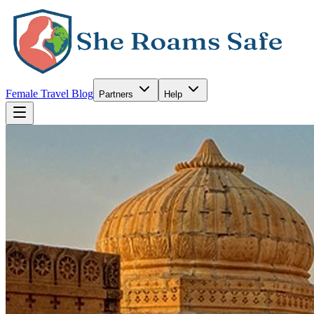
Female Travel Blog
Partners
Help