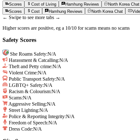
Scores
Cost of Living
Hamhung
Reviews
North Korea
Chat
Scores
Cost
Hamhung
Reviews
North Korea
Chat
Vid
← Swipe to see more tabs →
Higher scores are positive, eg a 10/10 for scams means no scams
Safety Scores
She Roams Safety
:
N/A
Harassment & Catcalling
:
N/A
Theft and Petty crime
:
N/A
Violent Crime
:
N/A
Public Transport Safety
:
N/A
LGBTQ+ Safety
:
N/A
Racism & Colourism
:
N/A
Scams
:
N/A
Aggressive Selling
:
N/A
Street Lighting
:
N/A
Police & Reporting Integrity
:
N/A
Freedom of Speech
:
N/A
Dress Code:
N/A