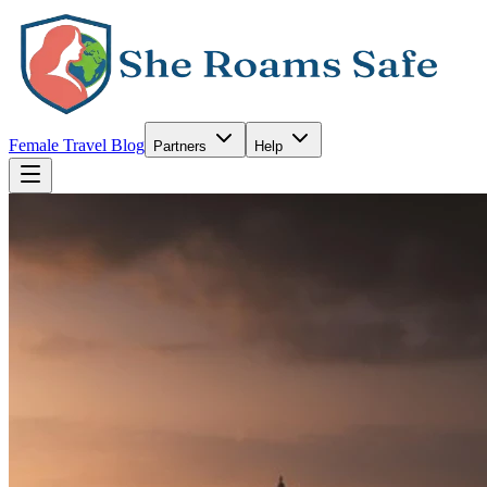
Female Travel Blog
Partners
Help