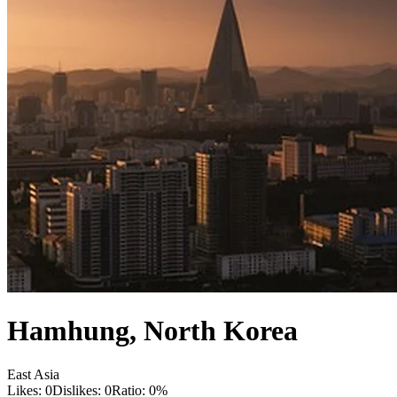
Hamhung
,
North Korea
East Asia
Likes:
0
Dislikes:
0
Ratio:
0
%