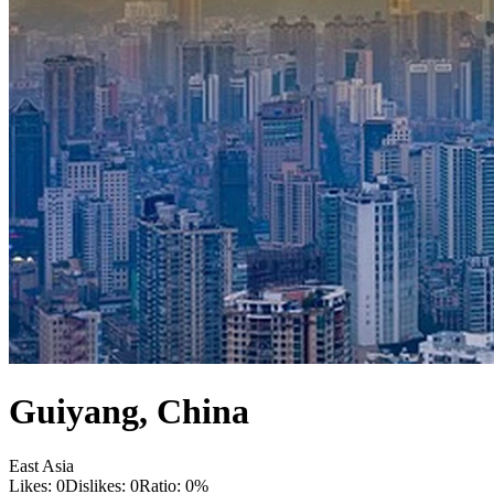
Guiyang
,
China
East Asia
Likes:
0
Dislikes:
0
Ratio:
0
%