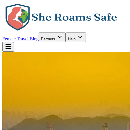
Female Travel Blog
Partners
Help