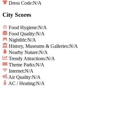
Dress Code:
N/A
City Scores
Food Hygiene
:
N/A
Food Quality
:
N/A
Nightlife
:
N/A
History, Museums & Galleries
:
N/A
Nearby Nature
:
N/A
Trendy Attractions
:
N/A
Theme Parks
:
N/A
Internet
:
N/A
Air Quality
:
N/A
AC / Heating
:
N/A