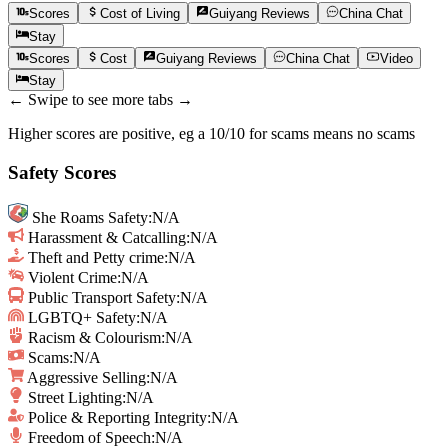
Scores
Cost of Living
Guiyang
Reviews
China
Chat
Stay
Scores
Cost
Guiyang
Reviews
China
Chat
Video
Stay
← Swipe to see more tabs →
Higher scores are positive, eg a 10/10 for scams means no scams
Safety Scores
She Roams Safety
:
N/A
Harassment & Catcalling
:
N/A
Theft and Petty crime
:
N/A
Violent Crime
:
N/A
Public Transport Safety
:
N/A
LGBTQ+ Safety
:
N/A
Racism & Colourism
:
N/A
Scams
:
N/A
Aggressive Selling
:
N/A
Street Lighting
:
N/A
Police & Reporting Integrity
:
N/A
Freedom of Speech
:
N/A