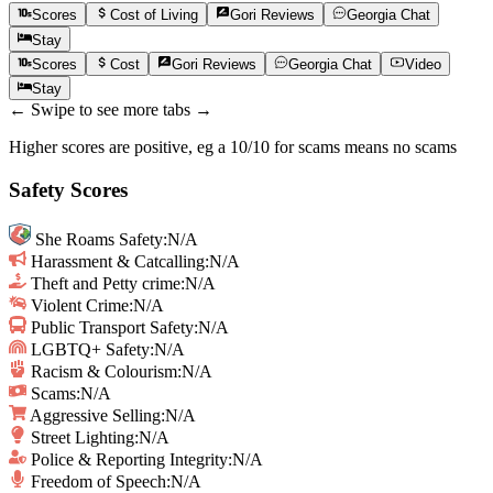
Scores
Cost of Living
Gori
Reviews
Georgia
Chat
Stay
Scores
Cost
Gori
Reviews
Georgia
Chat
Video
Stay
← Swipe to see more tabs →
Higher scores are positive, eg a 10/10 for scams means no scams
Safety Scores
She Roams Safety
:
N/A
Harassment & Catcalling
:
N/A
Theft and Petty crime
:
N/A
Violent Crime
:
N/A
Public Transport Safety
:
N/A
LGBTQ+ Safety
:
N/A
Racism & Colourism
:
N/A
Scams
:
N/A
Aggressive Selling
:
N/A
Street Lighting
:
N/A
Police & Reporting Integrity
:
N/A
Freedom of Speech
:
N/A