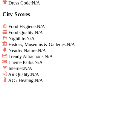
Dress Code:
N/A
City Scores
Food Hygiene
:
N/A
Food Quality
:
N/A
Nightlife
:
N/A
History, Museums & Galleries
:
N/A
Nearby Nature
:
N/A
Trendy Attractions
:
N/A
Theme Parks
:
N/A
Internet
:
N/A
Air Quality
:
N/A
AC / Heating
:
N/A