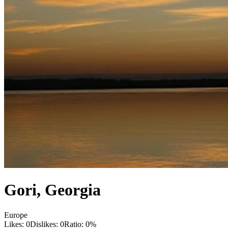
Gori
,
Georgia
Europe
Likes:
0
Dislikes:
0
Ratio:
0
%