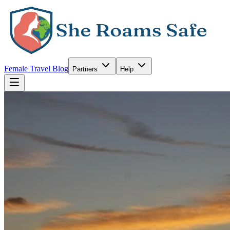
Female Travel Blog
Partners
Help