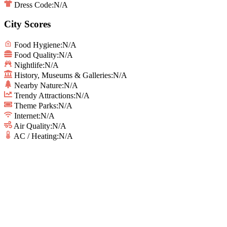
Dress Code:
N/A
City Scores
Food Hygiene
:
N/A
Food Quality
:
N/A
Nightlife
:
N/A
History, Museums & Galleries
:
N/A
Nearby Nature
:
N/A
Trendy Attractions
:
N/A
Theme Parks
:
N/A
Internet
:
N/A
Air Quality
:
N/A
AC / Heating
:
N/A