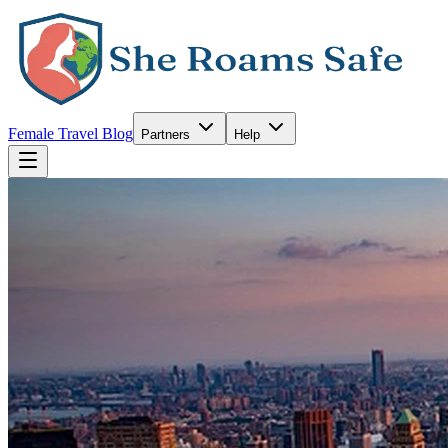
Female Travel Blog
Partners
Help