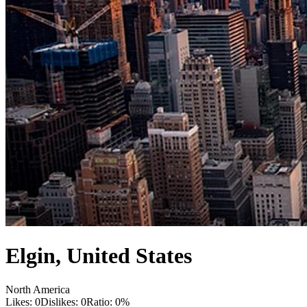
Elgin
,
United States
North America
Likes:
0
Dislikes:
0
Ratio:
0
%