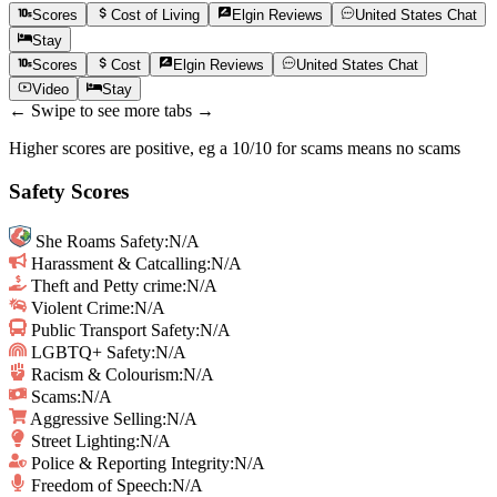
Scores
Cost of Living
Elgin
Reviews
United States
Chat
Stay
Scores
Cost
Elgin
Reviews
United States
Chat
Video
Stay
← Swipe to see more tabs →
Higher scores are positive, eg a 10/10 for scams means no scams
Safety Scores
She Roams Safety
:
N/A
Harassment & Catcalling
:
N/A
Theft and Petty crime
:
N/A
Violent Crime
:
N/A
Public Transport Safety
:
N/A
LGBTQ+ Safety
:
N/A
Racism & Colourism
:
N/A
Scams
:
N/A
Aggressive Selling
:
N/A
Street Lighting
:
N/A
Police & Reporting Integrity
:
N/A
Freedom of Speech
:
N/A