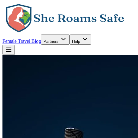
Female Travel Blog
Partners
Help