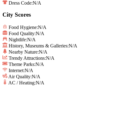
Dress Code:
N/A
City Scores
Food Hygiene
:
N/A
Food Quality
:
N/A
Nightlife
:
N/A
History, Museums & Galleries
:
N/A
Nearby Nature
:
N/A
Trendy Attractions
:
N/A
Theme Parks
:
N/A
Internet
:
N/A
Air Quality
:
N/A
AC / Heating
:
N/A