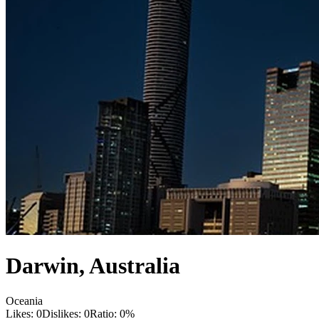
Darwin
,
Australia
Oceania
Likes:
0
Dislikes:
0
Ratio:
0
%