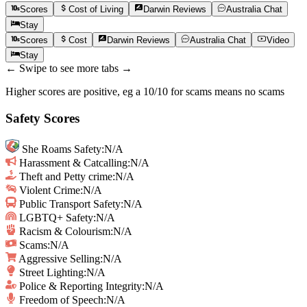
Scores
Cost of Living
Darwin
Reviews
Australia
Chat
Stay
Scores
Cost
Darwin
Reviews
Australia
Chat
Video
Stay
← Swipe to see more tabs →
Higher scores are positive, eg a 10/10 for scams means no scams
Safety Scores
She Roams Safety
:
N/A
Harassment & Catcalling
:
N/A
Theft and Petty crime
:
N/A
Violent Crime
:
N/A
Public Transport Safety
:
N/A
LGBTQ+ Safety
:
N/A
Racism & Colourism
:
N/A
Scams
:
N/A
Aggressive Selling
:
N/A
Street Lighting
:
N/A
Police & Reporting Integrity
:
N/A
Freedom of Speech
:
N/A