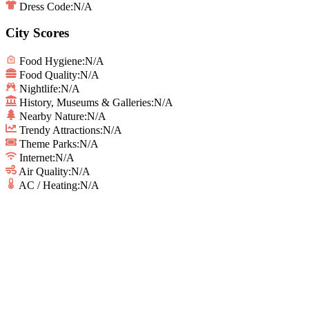
Dress Code:
N/A
City Scores
Food Hygiene
:
N/A
Food Quality
:
N/A
Nightlife
:
N/A
History, Museums & Galleries
:
N/A
Nearby Nature
:
N/A
Trendy Attractions
:
N/A
Theme Parks
:
N/A
Internet
:
N/A
Air Quality
:
N/A
AC / Heating
:
N/A