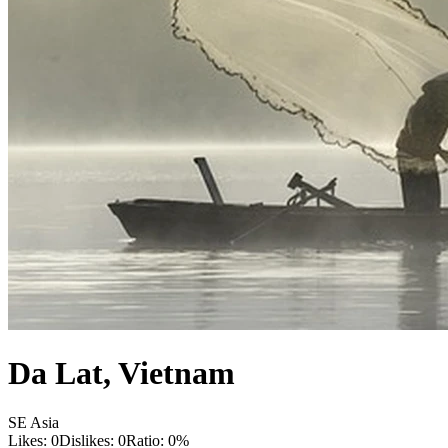
Da Lat
,
Vietnam
SE Asia
Likes:
0
Dislikes:
0
Ratio:
0
%