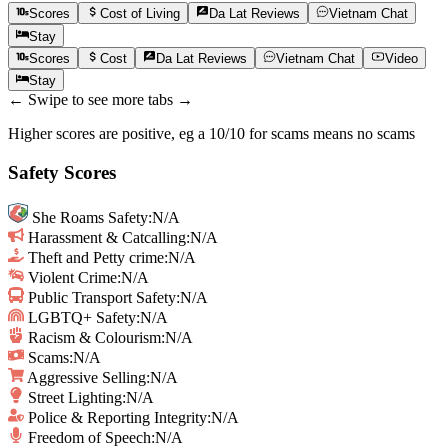
Scores
Cost of Living
Da Lat
Reviews
Vietnam
Chat
Stay
Scores
Cost
Da Lat
Reviews
Vietnam
Chat
Video
Stay
← Swipe to see more tabs →
Higher scores are positive, eg a 10/10 for scams means no scams
Safety Scores
She Roams Safety
:
N/A
Harassment & Catcalling
:
N/A
Theft and Petty crime
:
N/A
Violent Crime
:
N/A
Public Transport Safety
:
N/A
LGBTQ+ Safety
:
N/A
Racism & Colourism
:
N/A
Scams
:
N/A
Aggressive Selling
:
N/A
Street Lighting
:
N/A
Police & Reporting Integrity
:
N/A
Freedom of Speech
:
N/A