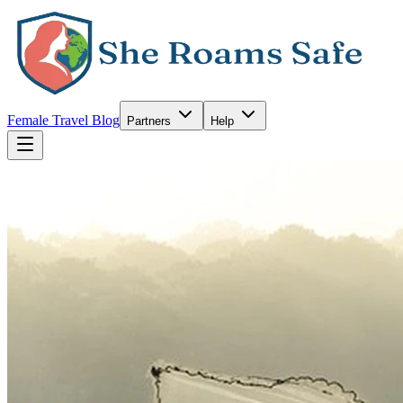
Female Travel Blog
Partners
Help