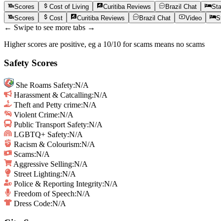
Scores
Cost of Living
Curitiba
Reviews
Brazil
Chat
St
Scores
Cost
Curitiba
Reviews
Brazil
Chat
Video
S
← Swipe to see more tabs →
Higher scores are positive, eg a 10/10 for scams means no scams
Safety Scores
She Roams Safety
:
N/A
Harassment & Catcalling
:
N/A
Theft and Petty crime
:
N/A
Violent Crime
:
N/A
Public Transport Safety
:
N/A
LGBTQ+ Safety
:
N/A
Racism & Colourism
:
N/A
Scams
:
N/A
Aggressive Selling
:
N/A
Street Lighting
:
N/A
Police & Reporting Integrity
:
N/A
Freedom of Speech
:
N/A
Dress Code:
N/A