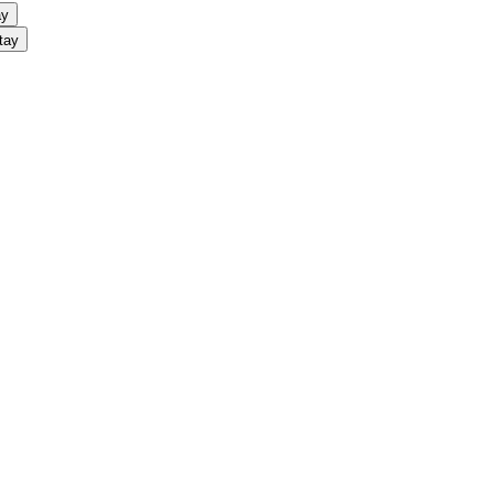
ay
tay