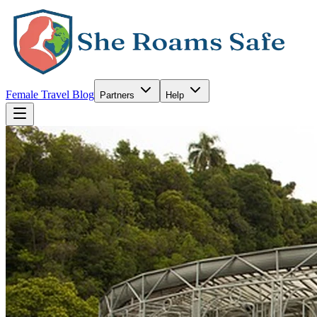
Female Travel Blog
Partners
Help