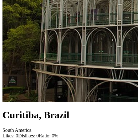
Curitiba
,
Brazil
South America
Likes:
0
Dislikes:
0
Ratio:
0
%