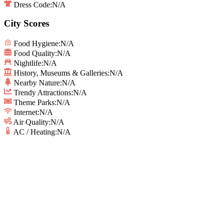
Dress Code:
N/A
City Scores
Food Hygiene
:
N/A
Food Quality
:
N/A
Nightlife
:
N/A
History, Museums & Galleries
:
N/A
Nearby Nature
:
N/A
Trendy Attractions
:
N/A
Theme Parks
:
N/A
Internet
:
N/A
Air Quality
:
N/A
AC / Heating
:
N/A