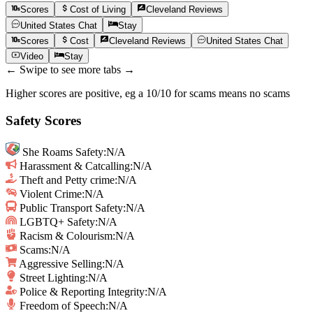
Scores
Cost of Living
Cleveland
Reviews
United States
Chat
Stay
Scores
Cost
Cleveland
Reviews
United States
Chat
Video
Stay
← Swipe to see more tabs →
Higher scores are positive, eg a 10/10 for scams means no scams
Safety Scores
She Roams Safety
:
N/A
Harassment & Catcalling
:
N/A
Theft and Petty crime
:
N/A
Violent Crime
:
N/A
Public Transport Safety
:
N/A
LGBTQ+ Safety
:
N/A
Racism & Colourism
:
N/A
Scams
:
N/A
Aggressive Selling
:
N/A
Street Lighting
:
N/A
Police & Reporting Integrity
:
N/A
Freedom of Speech
:
N/A