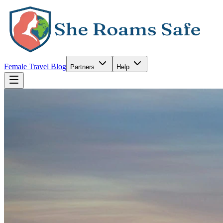
Female Travel Blog
Partners
Help