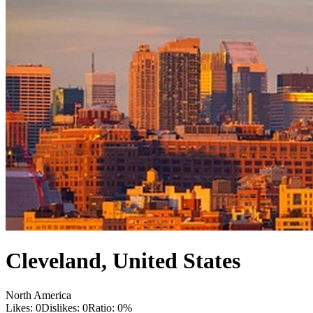
Cleveland
,
United States
North America
Likes:
0
Dislikes:
0
Ratio:
0
%