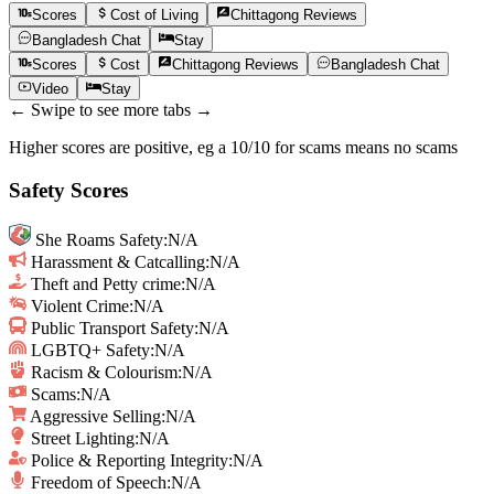
Scores
Cost of Living
Chittagong
Reviews
Bangladesh
Chat
Stay
Scores
Cost
Chittagong
Reviews
Bangladesh
Chat
Video
Stay
← Swipe to see more tabs →
Higher scores are positive, eg a 10/10 for scams means no scams
Safety Scores
She Roams Safety
:
N/A
Harassment & Catcalling
:
N/A
Theft and Petty crime
:
N/A
Violent Crime
:
N/A
Public Transport Safety
:
N/A
LGBTQ+ Safety
:
N/A
Racism & Colourism
:
N/A
Scams
:
N/A
Aggressive Selling
:
N/A
Street Lighting
:
N/A
Police & Reporting Integrity
:
N/A
Freedom of Speech
:
N/A