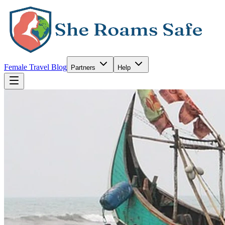
Female Travel Blog
Partners
Help