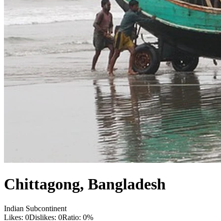
Chittagong
,
Bangladesh
Indian Subcontinent
Likes:
0
Dislikes:
0
Ratio:
0
%