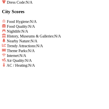
Dress Code:
N/A
City Scores
Food Hygiene
:
N/A
Food Quality
:
N/A
Nightlife
:
N/A
History, Museums & Galleries
:
N/A
Nearby Nature
:
N/A
Trendy Attractions
:
N/A
Theme Parks
:
N/A
Internet
:
N/A
Air Quality
:
N/A
AC / Heating
:
N/A