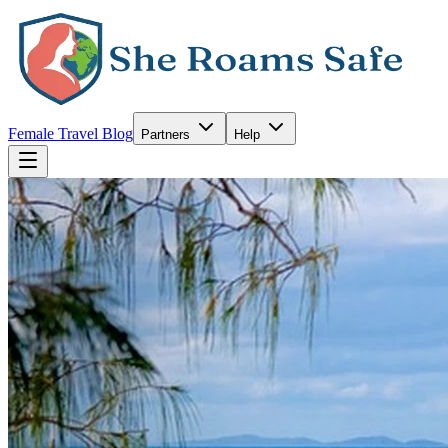
Female Travel Blog
Partners
Help