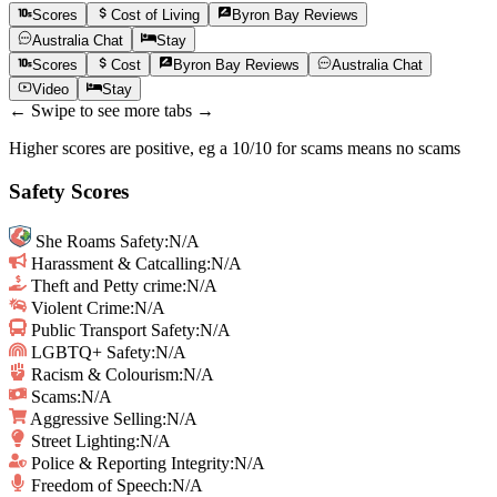
Scores
Cost of Living
Byron Bay
Reviews
Australia
Chat
Stay
Scores
Cost
Byron Bay
Reviews
Australia
Chat
Video
Stay
← Swipe to see more tabs →
Higher scores are positive, eg a 10/10 for scams means no scams
Safety Scores
She Roams Safety
:
N/A
Harassment & Catcalling
:
N/A
Theft and Petty crime
:
N/A
Violent Crime
:
N/A
Public Transport Safety
:
N/A
LGBTQ+ Safety
:
N/A
Racism & Colourism
:
N/A
Scams
:
N/A
Aggressive Selling
:
N/A
Street Lighting
:
N/A
Police & Reporting Integrity
:
N/A
Freedom of Speech
:
N/A