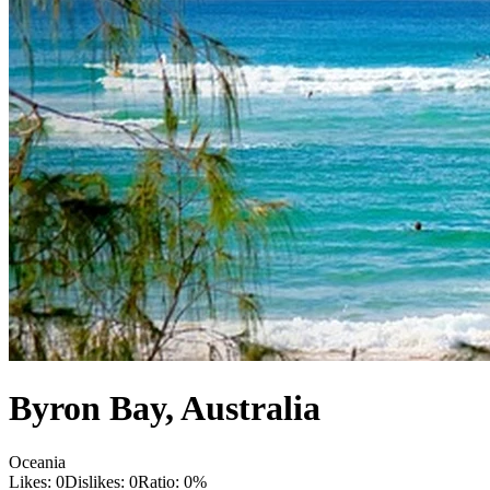
Byron Bay
,
Australia
Oceania
Likes:
0
Dislikes:
0
Ratio:
0
%