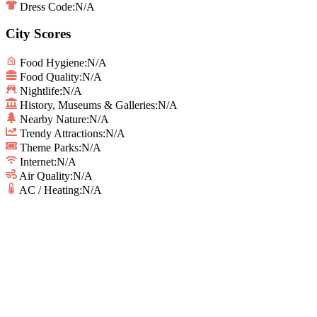
Dress Code:
N/A
City Scores
Food Hygiene
:
N/A
Food Quality
:
N/A
Nightlife
:
N/A
History, Museums & Galleries
:
N/A
Nearby Nature
:
N/A
Trendy Attractions
:
N/A
Theme Parks
:
N/A
Internet
:
N/A
Air Quality
:
N/A
AC / Heating
:
N/A