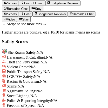
Scores
Cost of Living
Bridgetown
Reviews
Barbados
Chat
Stay
Scores
Cost
Bridgetown
Reviews
Barbados
Chat
Video
Stay
← Swipe to see more tabs →
Higher scores are positive, eg a 10/10 for scams means no scams
Safety Scores
She Roams Safety
:
N/A
Harassment & Catcalling
:
N/A
Theft and Petty crime
:
N/A
Violent Crime
:
N/A
Public Transport Safety
:
N/A
LGBTQ+ Safety
:
N/A
Racism & Colourism
:
N/A
Scams
:
N/A
Aggressive Selling
:
N/A
Street Lighting
:
N/A
Police & Reporting Integrity
:
N/A
Freedom of Speech
:
N/A