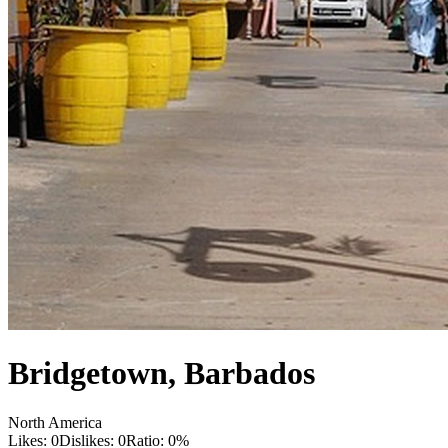
Bridgetown
,
Barbados
North America
Likes:
0
Dislikes:
0
Ratio:
0
%