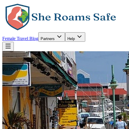
Female Travel Blog
Partners
Help