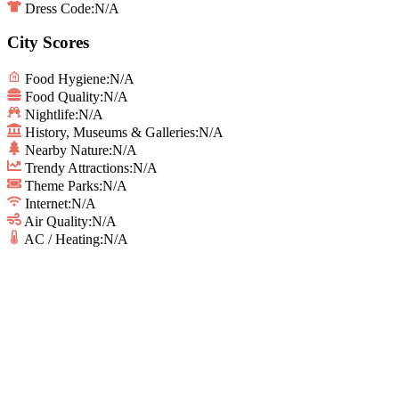
Dress Code:
N/A
City Scores
Food Hygiene
:
N/A
Food Quality
:
N/A
Nightlife
:
N/A
History, Museums & Galleries
:
N/A
Nearby Nature
:
N/A
Trendy Attractions
:
N/A
Theme Parks
:
N/A
Internet
:
N/A
Air Quality
:
N/A
AC / Heating
:
N/A