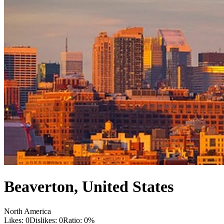
Beaverton
,
United States
North America
Likes:
0
Dislikes:
0
Ratio:
0
%