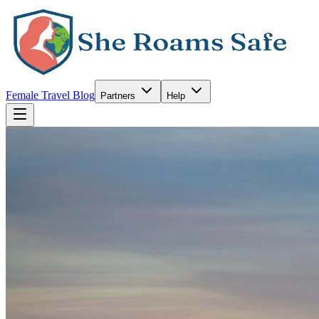
Female Travel Blog
Partners
Help