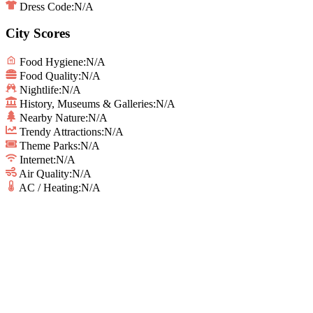
Dress Code:
N/A
City Scores
Food Hygiene
:
N/A
Food Quality
:
N/A
Nightlife
:
N/A
History, Museums & Galleries
:
N/A
Nearby Nature
:
N/A
Trendy Attractions
:
N/A
Theme Parks
:
N/A
Internet
:
N/A
Air Quality
:
N/A
AC / Heating
:
N/A