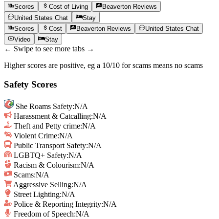
Scores
Cost of Living
Beaverton
Reviews
United States
Chat
Stay
Scores
Cost
Beaverton
Reviews
United States
Chat
Video
Stay
← Swipe to see more tabs →
Higher scores are positive, eg a 10/10 for scams means no scams
Safety Scores
She Roams Safety
:
N/A
Harassment & Catcalling
:
N/A
Theft and Petty crime
:
N/A
Violent Crime
:
N/A
Public Transport Safety
:
N/A
LGBTQ+ Safety
:
N/A
Racism & Colourism
:
N/A
Scams
:
N/A
Aggressive Selling
:
N/A
Street Lighting
:
N/A
Police & Reporting Integrity
:
N/A
Freedom of Speech
:
N/A